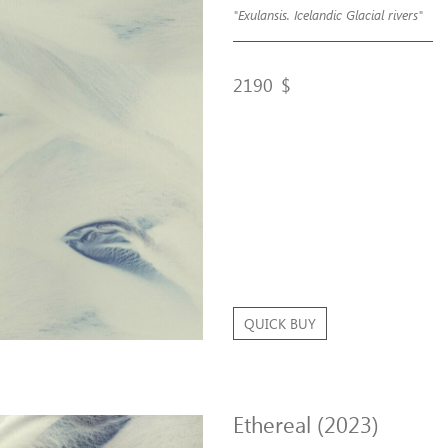
"Exulansis. Icelandic Glacial rivers"
2190
$
QUICK BUY
Ethereal (2023)