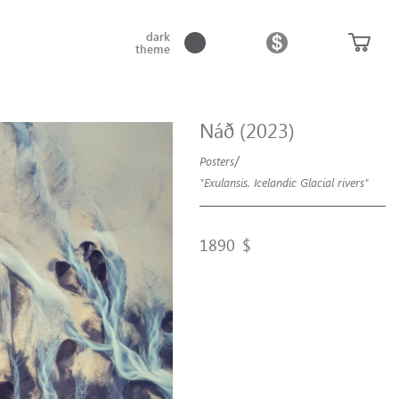
dark
theme
Náð (2023)
/
Posters
"Exulansis. Icelandic Glacial rivers"
1890
$