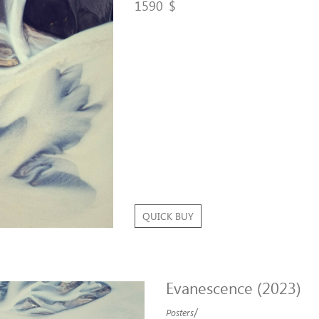
1590
$
QUICK BUY
Evanescence (2023)
/
Posters