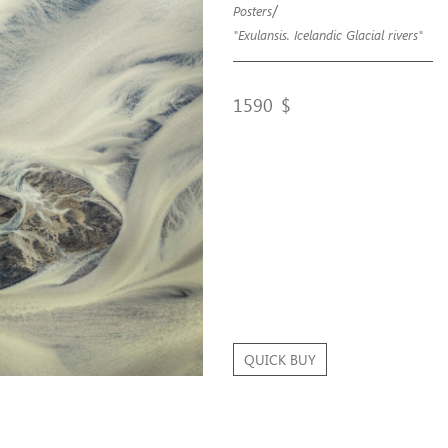
/
Posters
"Exulansis. Icelandic Glacial rivers"
1590
$
QUICK BUY