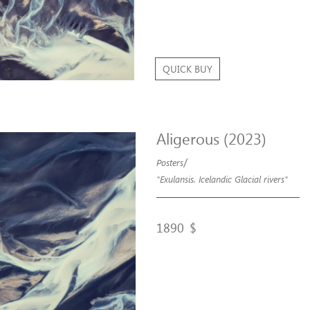
QUICK BUY
Aligerous (2023)
/
Posters
"Exulansis. Icelandic Glacial rivers"
1890
$