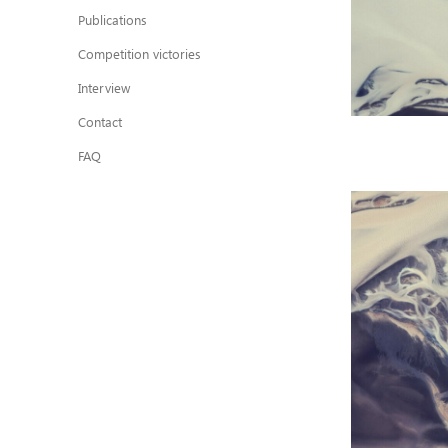
Publications
Competition victories
Interview
Contact
FAQ