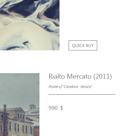
QUICK BUY
Rialto Mercato (2011)
/
Posters
"Candore. Venice"
990
$