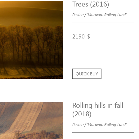
Trees (2016)
/
Posters
"Moravia. Rolling Land"
2190
$
QUICK BUY
Rolling hills in fall
(2018)
/
Posters
"Moravia. Rolling Land"