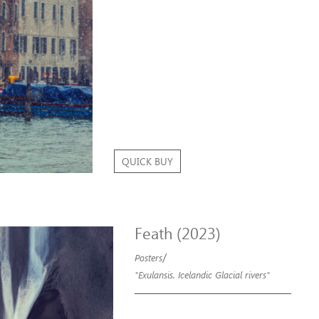
QUICK BUY
Feath (2023)
/
Posters
"Exulansis. Icelandic Glacial rivers"