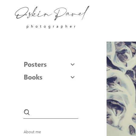
photographer
Posters
Books
About me