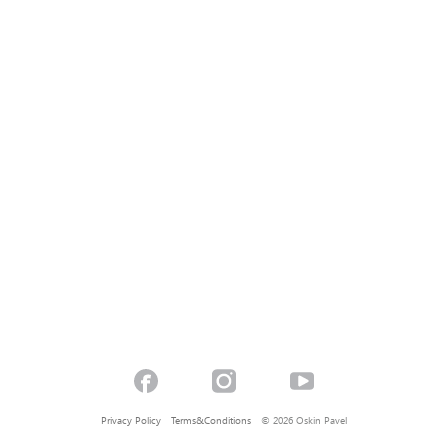
Privacy Policy
Terms&Conditions
© 2026 Oskin Pavel