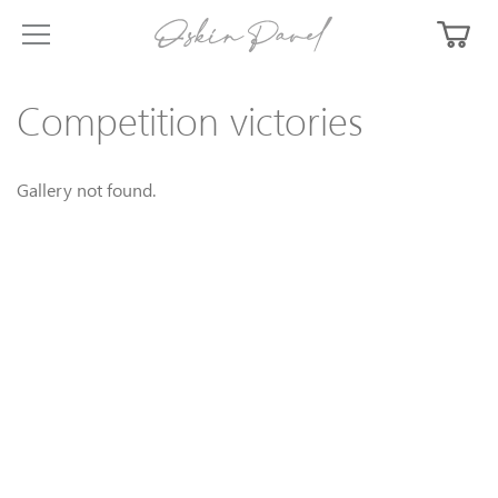
Competition victories
Gallery not found.