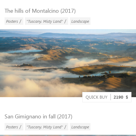
The hills of Montalcino (2017)
/
/
Posters
"Tuscany. Misty Land"
Landscape
QUICK BUY
2190
$
San Gimignano in fall (2017)
/
/
Posters
"Tuscany. Misty Land"
Landscape