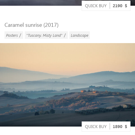
QUICK BUY
2190
$
Caramel sunrise (2017)
/
/
Posters
"Tuscany. Misty Land"
Landscape
QUICK BUY
1890
$