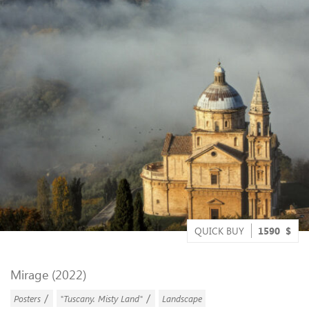
QUICK BUY
1590
$
Mirage (2022)
/
/
Posters
"Tuscany. Misty Land"
Landscape