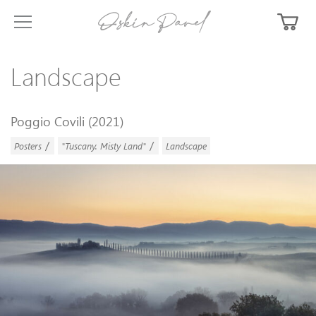
Landscape
Poggio Covili (2021)
/
/
Posters
"Tuscany. Misty Land"
Landscape