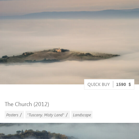
QUICK BUY
1590
$
The Church (2012)
/
/
Posters
"Tuscany. Misty Land"
Landscape