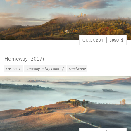
QUICK BUY
3090
$
Homeway (2017)
/
/
Posters
"Tuscany. Misty Land"
Landscape