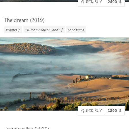
QUICK BUY
2490
$
The dream (2019)
/
/
Posters
"Tuscany. Misty Land"
Landscape
QUICK BUY
1890
$
Foggy valley (2019)