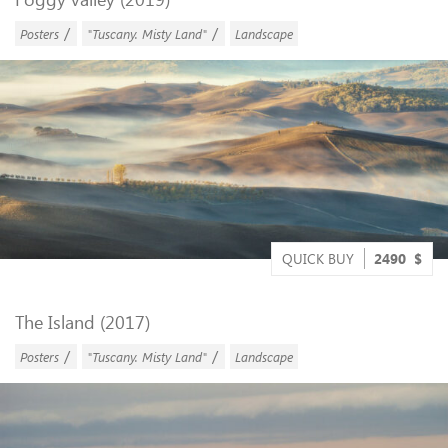
/
/
Posters
"Tuscany. Misty Land"
Landscape
QUICK BUY
2490
$
The Island (2017)
/
/
Posters
"Tuscany. Misty Land"
Landscape