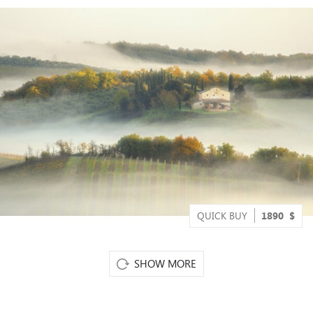
QUICK BUY
1890
$
SHOW MORE