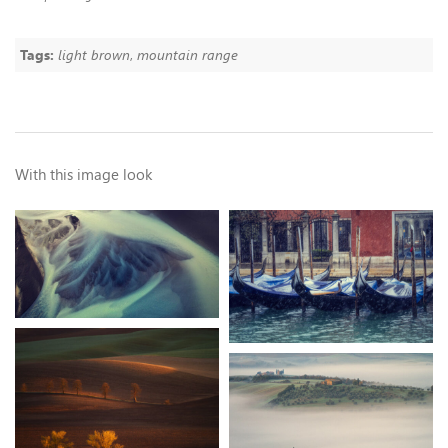
Tags:
light brown
,
mountain range
With this image look