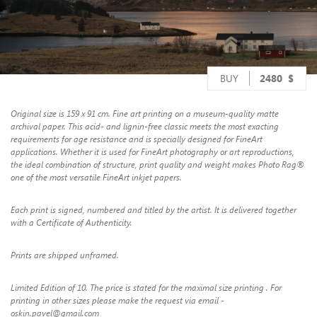
BUY
2480
$
Original size is 159 x 91 cm. Fine art printing on a museum-quality matte
archival paper. This acid- and lignin-free classic meets the most exacting
requirements for age resistance and is specially designed for FineArt
applications. Whether it is used for FineArt photography or art reproductions,
the ideal combination of structure, print quality and weight makes Photo Rag®
one of the most versatile FineArt inkjet papers.
Each print is signed, numbered and titled by the artist. It is delivered together
with a Certificate of Authenticity.
Prints are shipped unframed.
Limited Edition of 10. The price is stated for the maximal size printing . For
printing in other sizes please make the request via email -
oskin.pavel@gmail.com