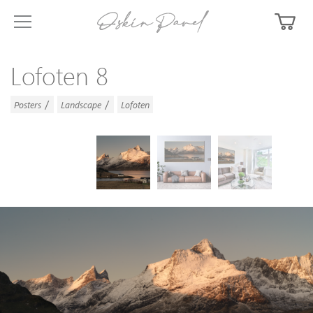
Lofoten 8
/
/
Posters
Landscape
Lofoten