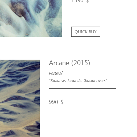
1590
$
QUICK BUY
Arcane (2015)
/
Posters
"Exulansis. Icelandic Glacial rivers"
990
$