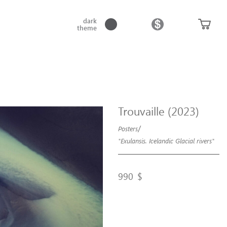
dark
theme
Trouvaille (2023)
/
Posters
"Exulansis. Icelandic Glacial rivers"
990
$