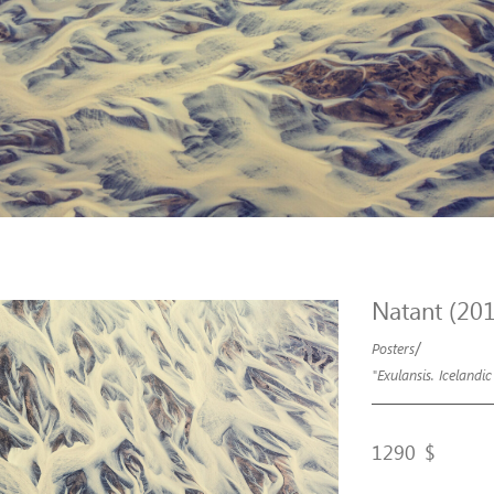
Natant (20
/
Posters
"Exulansis. Icelandic
1290
$