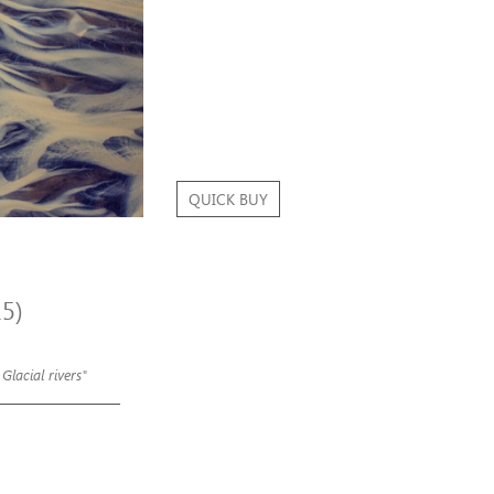
QUICK BUY
15)
 Glacial rivers"