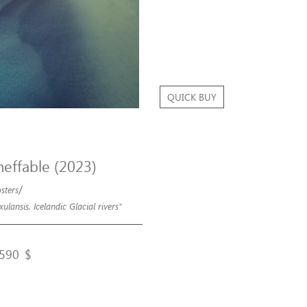
QUICK BUY
neffable (2023)
/
sters
xulansis. Icelandic Glacial rivers"
590
$