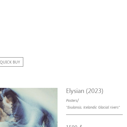
QUICK BUY
Elysian (2023)
/
Posters
"Exulansis. Icelandic Glacial rivers"