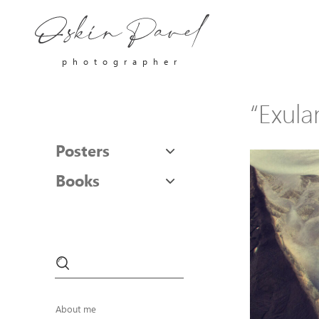
photographer
“Exulan
Posters
Books
About me