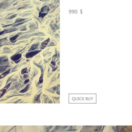
990
$
QUICK BUY