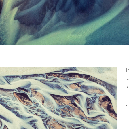
I
Po
"E
1