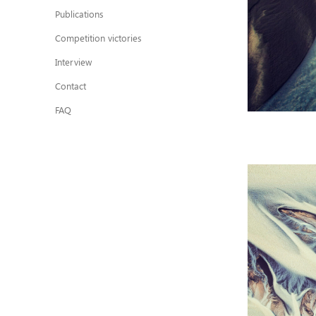
Publications
Competition victories
Interview
Contact
FAQ