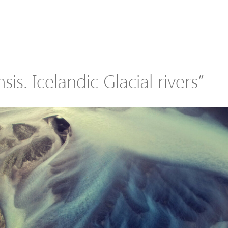
sis. Icelandic Glacial rivers”