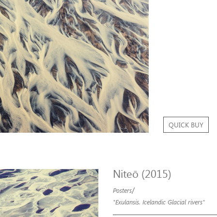
QUICK BUY
Niteō (2015)
/
Posters
"Exulansis. Icelandic Glacial rivers"