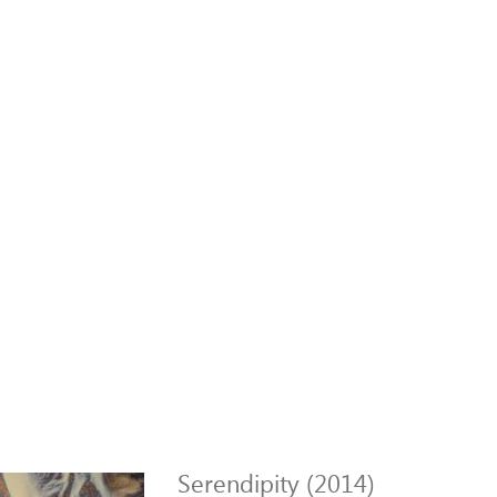
Serendipity (2014)