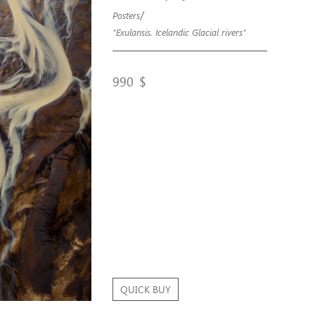
/
Posters
"Exulansis. Icelandic Glacial rivers"
990
$
QUICK BUY