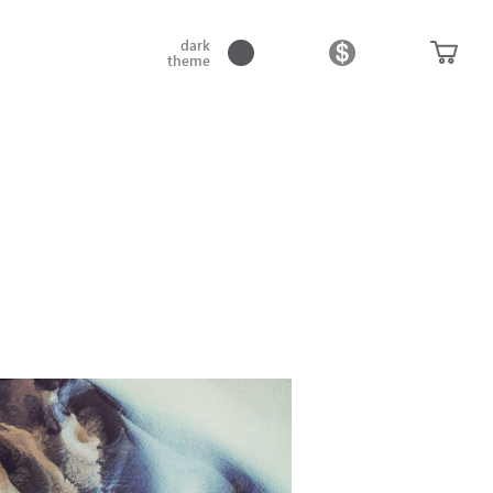
dark
theme