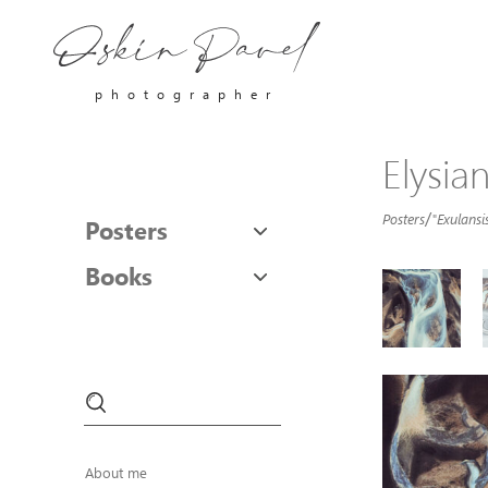
photographer
Elysia
/
Posters
"Exulansis
Posters
Books
About me