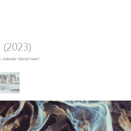
n (2023)
. Icelandic Glacial rivers"