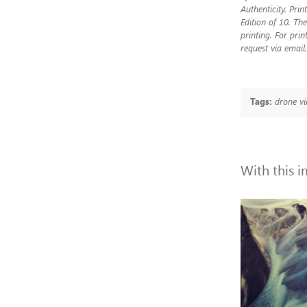
Authenticity. Pri
Edition of 10. The
printing. For prin
request via email.
Tags:
drone vi
With this 