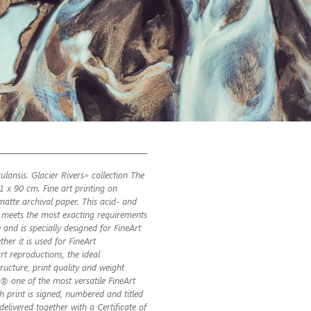
ulansis. Glacier Rivers» collection The
61 x 90 cm. Fine art printing on
atte archival paper. This acid- and
ic meets the most exacting requirements
 and is specially designed for FineArt
her it is used for FineArt
t reproductions, the ideal
ructure, print quality and weight
 one of the most versatile FineArt
ch print is signed, numbered and titled
s delivered together with a Certificate of