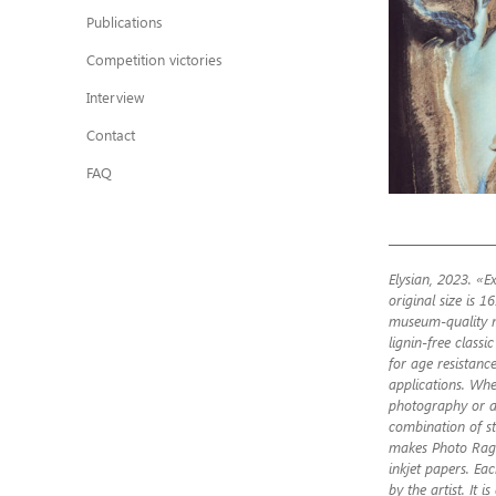
Publications
Competition victories
Interview
Contact
FAQ
Elysian, 2023. «Ex
original size is 1
museum-quality m
lignin-free class
for age resistance
applications. Whet
photography or ar
combination of st
makes Photo Rag®
inkjet papers. Ea
by the artist. It i