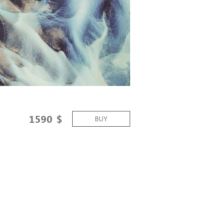
1590
$
BUY