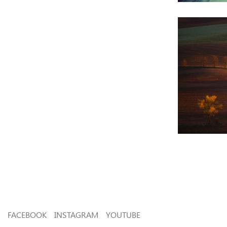
FACEBOOK
INSTAGRAM
YOUTUBE