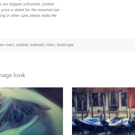
nts are shipped unframed. Limited
 price is stated for the maximal size
ting in other sizes please make the
ew rivers
,
iceland
,
icelandic rivers
,
landscape
image look