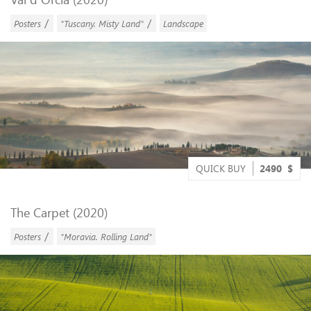
/
/
Posters
"Tuscany. Misty Land"
Landscape
QUICK BUY
2490
$
The Carpet (2020)
/
Posters
"Moravia. Rolling Land"