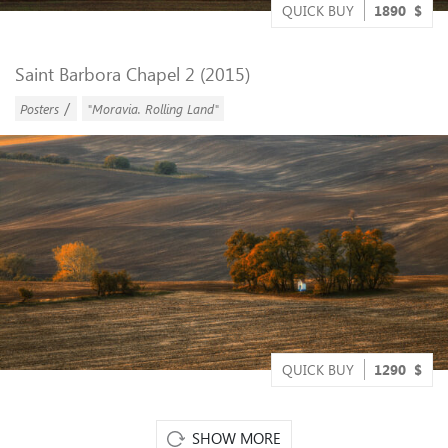
QUICK BUY
1890
$
Saint Barbora Chapel 2 (2015)
/
Posters
"Moravia. Rolling Land"
QUICK BUY
1290
$
SHOW MORE