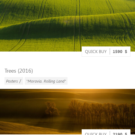
QUICK BUY
1590
$
Trees (2016)
/
Posters
"Moravia. Rolling Land"
QUICK BUY
2190
$