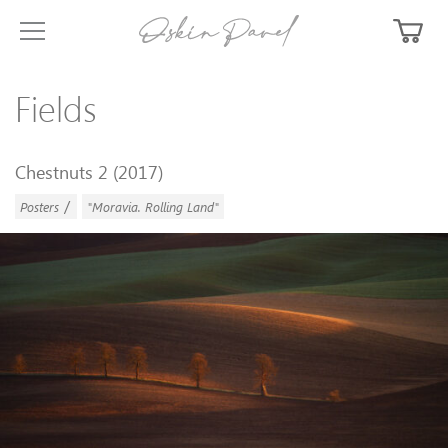
Fields
Chestnuts 2 (2017)
/
Posters
"Moravia. Rolling Land"