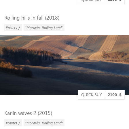
Rolling hills in fall (2018)
/
Posters
"Moravia. Rolling Land"
QUICK BUY
2190
$
Karlin waves 2 (2015)
/
Posters
"Moravia. Rolling Land"