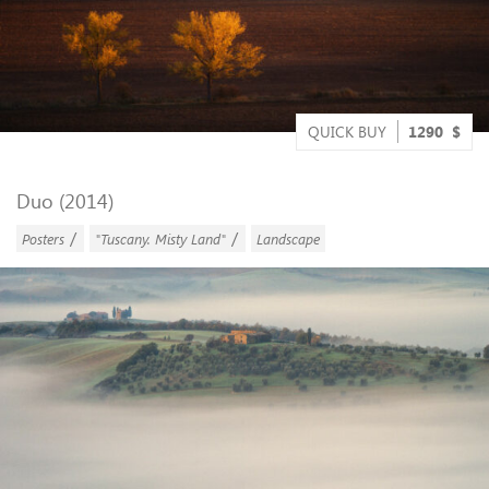
QUICK BUY
1290
$
Duo (2014)
/
/
Posters
"Tuscany. Misty Land"
Landscape