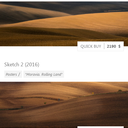
QUICK BUY
2190
$
Sketch 2 (2016)
/
Posters
"Moravia. Rolling Land"