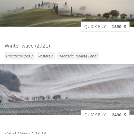
QUICK BUY
1890
$
Winter wave (2021)
/
/
Uncategorized
Posters
"Moravia. Rolling Land"
QUICK BUY
2490
$
Val d`Orcia (2020)