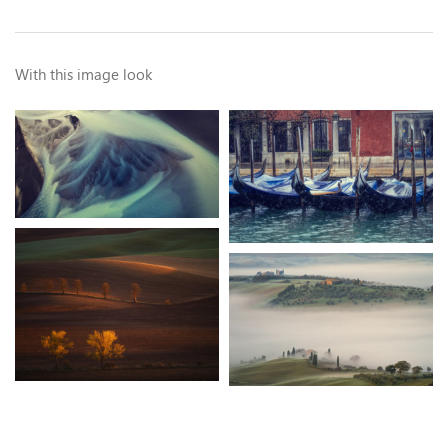
With this image look