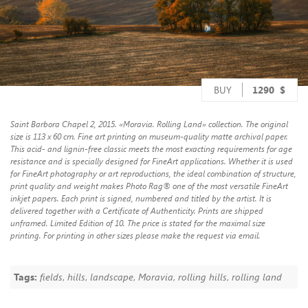
BUY
1290
$
Saint Barbora Chapel 2, 2015. «Moravia. Rolling Land» collection. The original
size is 113 x 60 cm. Fine art printing on museum-quality matte archival paper.
This acid- and lignin-free classic meets the most exacting requirements for age
resistance and is specially designed for FineArt applications. Whether it is used
for FineArt photography or art reproductions, the ideal combination of structure,
print quality and weight makes Photo Rag® one of the most versatile FineArt
inkjet papers. Each print is signed, numbered and titled by the artist. It is
delivered together with a Certificate of Authenticity. Prints are shipped
unframed. Limited Edition of 10. The price is stated for the maximal size
printing. For printing in other sizes please make the request via email.
Tags:
fields
,
hills
,
landscape
,
Moravia
,
rolling hills
,
rolling land