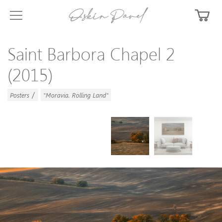
Saint Barbora Chapel 2
(2015)
/
Posters
"Moravia. Rolling Land"