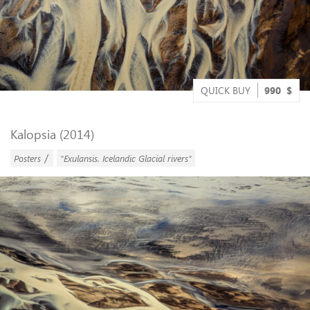
QUICK BUY
990
$
Kalopsia (2014)
/
Posters
"Exulansis. Icelandic Glacial rivers"