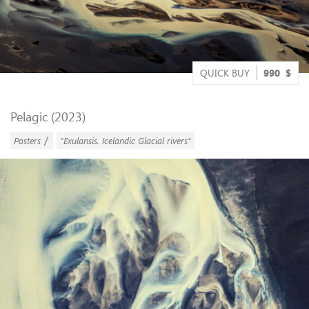
QUICK BUY
990
$
Pelagic (2023)
/
Posters
"Exulansis. Icelandic Glacial rivers"