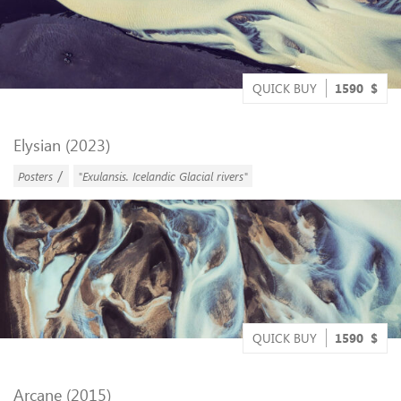
QUICK BUY
1590
$
Elysian (2023)
/
Posters
"Exulansis. Icelandic Glacial rivers"
QUICK BUY
1590
$
Arcane (2015)