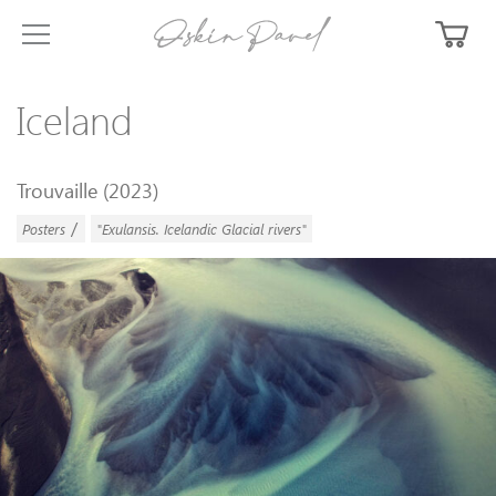
Iceland
Trouvaille (2023)
/
Posters
"Exulansis. Icelandic Glacial rivers"