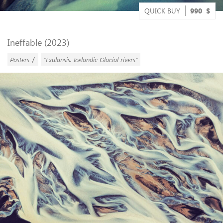
QUICK BUY
990
$
Ineffable (2023)
/
Posters
"Exulansis. Icelandic Glacial rivers"