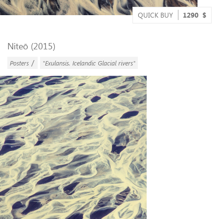
QUICK BUY
1290
$
Niteō (2015)
/
Posters
"Exulansis. Icelandic Glacial rivers"