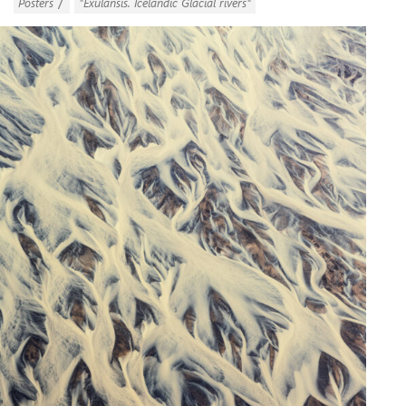
/
Posters
"Exulansis. Icelandic Glacial rivers"