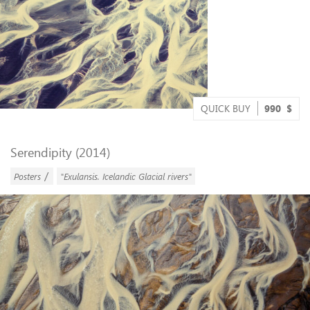
QUICK BUY
990
$
Serendipity (2014)
/
Posters
"Exulansis. Icelandic Glacial rivers"