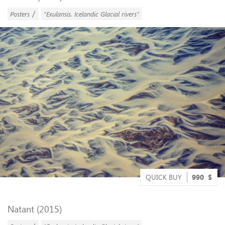
/
Posters
"Exulansis. Icelandic Glacial rivers"
QUICK BUY
990
$
Natant (2015)