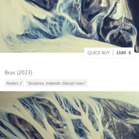
QUICK BUY
1590
$
Brus (2023)
/
Posters
"Exulansis. Icelandic Glacial rivers"