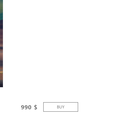
990
$
BUY