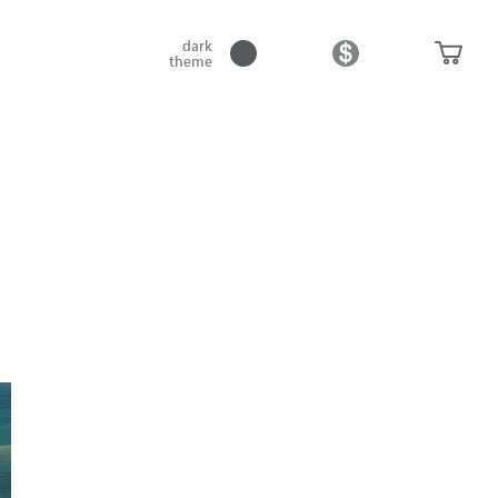
dark
theme