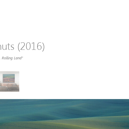
uts (2016)
 Rolling Land"