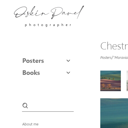
photographer
Chestn
/
Posters
"Moravia.
Posters
Books
About me