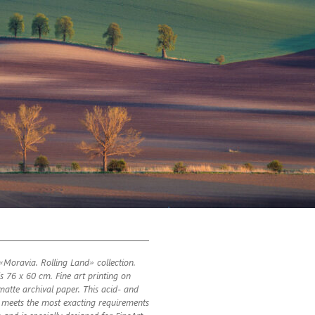
«Moravia. Rolling Land» collection.
is 76 x 60 cm. Fine art printing on
atte archival paper. This acid- and
ic meets the most exacting requirements