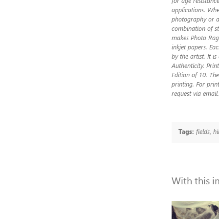
for age resistance
applications. Whet
photography or ar
combination of st
makes Photo Rag®
inkjet papers. Ea
by the artist. It i
Authenticity. Pri
Edition of 10. The
printing. For prin
request via email.
Tags:
fields
,
hi
With this 