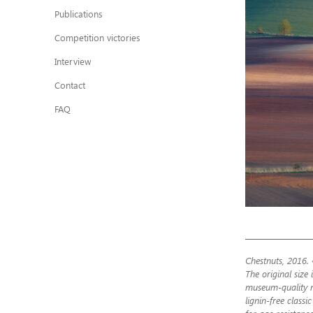
Publications
Competition victories
Interview
Contact
FAQ
Chestnuts, 2016. 
The original size 
museum-quality m
lignin-free class