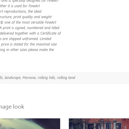
 and is specially designed for FineArt
her it is used for FineArt
t reproductions, the ideal
ructure, print quality and weight
 one of the most versatile FineArt
ch print is signed, numbered and titled
s delivered together with a Certificate of
nts are shipped unframed. Limited
 price is stated for the maximal size
ting in other sizes please make the
lls
,
landscape
,
Moravia
,
rolling hills
,
rolling land
image look