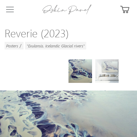
Reverie (2023)
/
Posters
"Exulansis. Icelandic Glacial rivers"