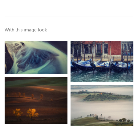
With this image look