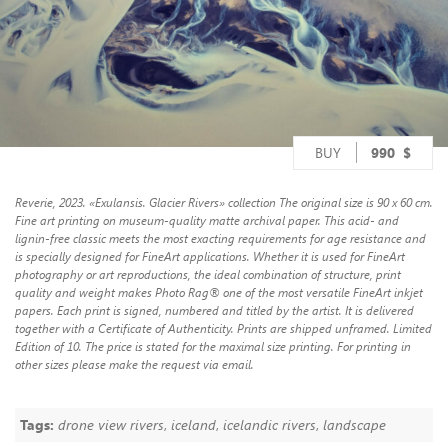
BUY
990
$
Reverie, 2023. «Exulansis. Glacier Rivers» collection The original size is 90 x 60 cm.
Fine art printing on museum-quality matte archival paper. This acid- and
lignin-free classic meets the most exacting requirements for age resistance and
is specially designed for FineArt applications. Whether it is used for FineArt
photography or art reproductions, the ideal combination of structure, print
quality and weight makes Photo Rag® one of the most versatile FineArt inkjet
papers. Each print is signed, numbered and titled by the artist. It is delivered
together with a Certificate of Authenticity. Prints are shipped unframed. Limited
Edition of 10. The price is stated for the maximal size printing. For printing in
other sizes please make the request via email.
Tags:
drone view rivers
,
iceland
,
icelandic rivers
,
landscape