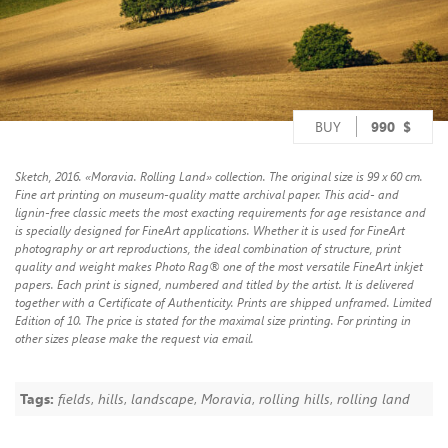
BUY
990
$
Sketch, 2016. «Moravia. Rolling Land» collection. The original size is 99 x 60 cm.
Fine art printing on museum-quality matte archival paper. This acid- and
lignin-free classic meets the most exacting requirements for age resistance and
is specially designed for FineArt applications. Whether it is used for FineArt
photography or art reproductions, the ideal combination of structure, print
quality and weight makes Photo Rag® one of the most versatile FineArt inkjet
papers. Each print is signed, numbered and titled by the artist. It is delivered
together with a Certificate of Authenticity. Prints are shipped unframed. Limited
Edition of 10. The price is stated for the maximal size printing. For printing in
other sizes please make the request via email.
Tags:
fields
,
hills
,
landscape
,
Moravia
,
rolling hills
,
rolling land