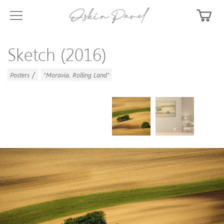
Sketch (2016)
/
Posters
"Moravia. Rolling Land"