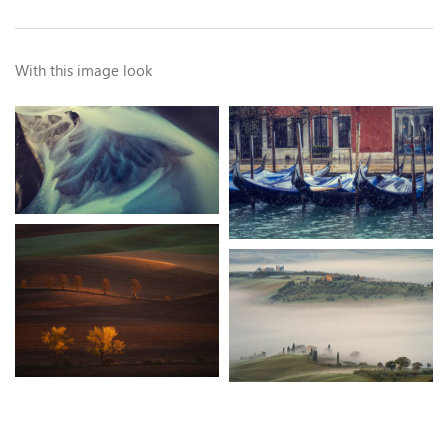
With this image look